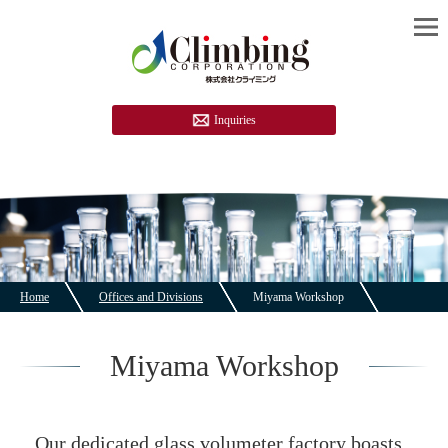
Inquiries
Home
Offices and Divisions
Miyama Workshop
Miyama Workshop
Our dedicated glass volumeter factory boasts