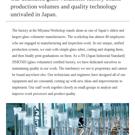
production volumes and quality technology
unrivaled in Japan.
The factory at the Miyama Workshop stands alone as one of Japan’s oldest and
largest glass volumeter manufacturers. The workshop has almost 40 employees
who are engaged in manufacturing and inspection work. In our unique, unified
production system, we start with simple glass tubes, cutting and shaping them,
and then finally print graduations on them. As a JIS (Japan Industrial Standard)
JISR3505 (glass volumeter) certified factory, we have dedicated ourselves to
maintaining quality in our work. The machinery we use is proprietary and cannot
be found anywhere else. Our technicians and engineers have designed all of our
equipment and are constantly coming up with new ideas and improvements to
implement. Our staff work together closely in small groups to analyze and
improve work processes and product quality.