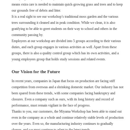
means extra care is needed to maintain quick-growing grass and trees and to keep
our grounds free of debris and litter.
It is a real sight to see our workshop’s traditional moss garden and the various
trees surrounding it cleaned and in peak condition. While we clean, it is also
gratifying to be able to greet students on their way to school and others in the
community passing by.
Employees at our workshop are divided into 5 groups according to their various
duties, and each group engages in various activities as well. Apart from these
groups, there is also a quality control group which has its own activities, and a
young employees group that holds study sessions and related events.
Our Vision for the Future
In recent years, companies in Japan that focus on production are facing stiff
competition from overseas and a shrinking domestic market. Our industry has not
been spared from these trends, with some companies facing bankruptcy and
closures. Even a company such as ours, with its long history and record of
performance, must remain vigilant in the face of progress.
Thanks to you, our customers, the Miyama Workshop has been able to stand out
even in the company as a whole and continue relatively stable levels of production
over the years. Even so, the manufacturing industry continues to gradually
change, and we must continue to adapt to the latest trends.