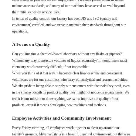
maintenance standards, and many of our machines have served us well beyond
their initial expected service lives.
In terms of quality control, our factory has been JIS and ISO (quality and
environment) certified, and we strive to maintain their standards throughout our
operations.
A Focus on Quality
Can you imagine a chemical-based laboratory without any flasks or pipettes?
Without any way to measure volumes of liquids accurately? It would make most
chemistry work extremely difficult, if not impossible.
When you think of it that way, it becomes clear how essential and convenient
volumeters are for our customers who carry out analytical and research activities.
We take pride in being able to supply our customers with the tools they need, even
in the smallest details in product quality they might not notice on a daily basis. We
feel it is our mission to do everything we can to improve the quality of our
products, even if it means developing new machines and methods.
Employee Activities and Community Involvement
Every Friday morning, all employees work together to clean up around our
facility’s grounds. Miyama City is in a beautiful, natural environment, but that also