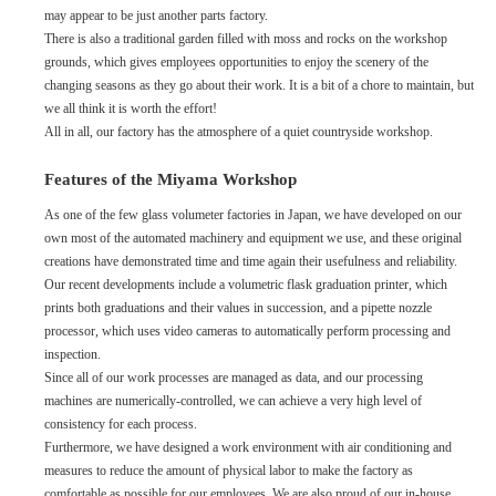
may appear to be just another parts factory.
There is also a traditional garden filled with moss and rocks on the workshop
grounds, which gives employees opportunities to enjoy the scenery of the
changing seasons as they go about their work. It is a bit of a chore to maintain, but
we all think it is worth the effort!
All in all, our factory has the atmosphere of a quiet countryside workshop.
Features of the Miyama Workshop
As one of the few glass volumeter factories in Japan, we have developed on our
own most of the automated machinery and equipment we use, and these original
creations have demonstrated time and time again their usefulness and reliability.
Our recent developments include a volumetric flask graduation printer, which
prints both graduations and their values in succession, and a pipette nozzle
processor, which uses video cameras to automatically perform processing and
inspection.
Since all of our work processes are managed as data, and our processing
machines are numerically-controlled, we can achieve a very high level of
consistency for each process.
Furthermore, we have designed a work environment with air conditioning and
measures to reduce the amount of physical labor to make the factory as
comfortable as possible for our employees. We are also proud of our in-house