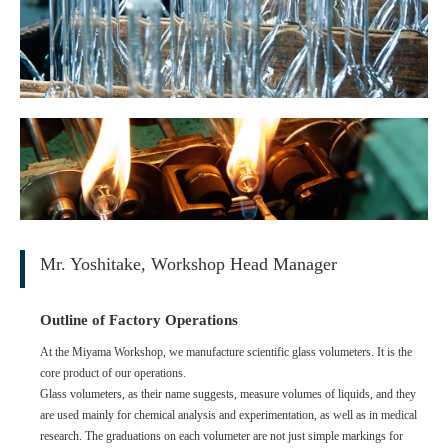
Mr. Yoshitake, Workshop Head Manager
Outline of Factory Operations
At the Miyama Workshop, we manufacture scientific glass volumeters. It is the
core product of our operations.
Glass volumeters, as their name suggests, measure volumes of liquids, and they
are used mainly for chemical analysis and experimentation, as well as in medical
research. The graduations on each volumeter are not just simple markings for