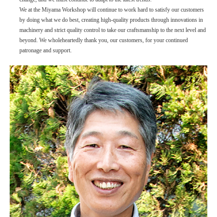
We at the Miyama Workshop will continue to work hard to satisfy our customers
by doing what we do best, creating high-quality products through innovations in
machinery and strict quality control to take our craftsmanship to the next level and
beyond. We wholeheartedly thank you, our customers, for your continued
patronage and support.