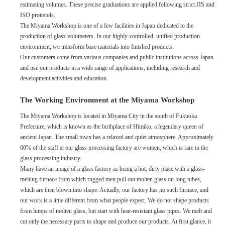
estimating volumes. These precise graduations are applied following strict JIS and
ISO protocols.
The Miyama Workshop is one of a few facilities in Japan dedicated to the
production of glass volumeters. In our highly-controlled, unified production
environment, we transform base materials into finished products.
Our customers come from various companies and public institutions across Japan
and use our products in a wide range of applications, including research and
development activities and education.
The Working Environment at the Miyama Workshop
The Miyama Workshop is located in Miyama City in the south of Fukuoka
Prefecture, which is known as the birthplace of Himiko, a legendary queen of
ancient Japan. The small town has a relaxed and quiet atmosphere. Approximately
60% of the staff at our glass processing factory are women, which is rare in the
glass processing industry.
Many have an image of a glass factory as being a hot, dirty place with a glass-
melting furnace from which rugged men pull out molten glass on long tubes,
which are then blown into shape. Actually, our factory has no such furnace, and
our work is a little different from what people expect. We do not shape products
from lumps of molten glass, but start with heat-resistant glass pipes. We melt and
cut only the necessary parts to shape and produce our products. At first glance, it